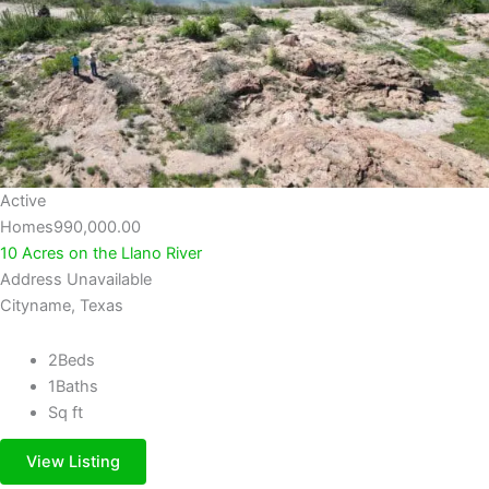
Active
Homes
990,000.00
10 Acres on the Llano River
Address Unavailable
Cityname, Texas
2
Beds
1
Baths
Sq ft
View Listing