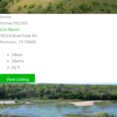
Active
Homes
700,000
Cox Ranch
18324 Bode Peak Rd
Pontotoc, TX 76869
2
Beds
2
Baths
Sq ft
View Listing